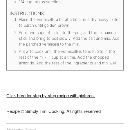
1/4
cup
raisins
seedless
INSTRUCTIONS
Place the vermicelli, a bit at a time, in a dry heavy skillet
to parch until golden brown.
Pour two cups of milk into the pot, add the cinnamon
stick and bring to boil slowly. Add the salt and mix. Add
the parched vermicelli to the milk.
Allow to cook until the vermicelli is tender. Stir in the
rest of the milk, 1 cup at a time. Add the chopped
almonds. Add the rest of the ingredients and mix well.
Click here for step by step recipe with pictures.
Recipe © Simply Trini Cooking. All rights reserved
Filed Under:
Recipes