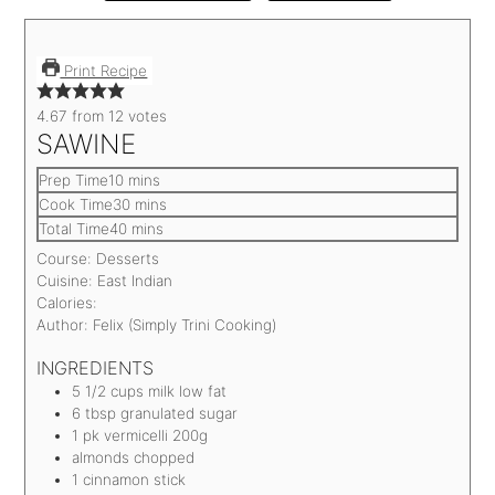
Print Recipe
4.67
from
12
votes
SAWINE
Prep Time
10
mins
Cook Time
30
mins
Total Time
40
mins
Course:
Desserts
Cuisine:
East Indian
Calories:
Author:
Felix (Simply Trini Cooking)
INGREDIENTS
5 1/2
cups
milk
low fat
6
tbsp
granulated sugar
1
pk vermicelli
200g
almonds
chopped
1
cinnamon stick