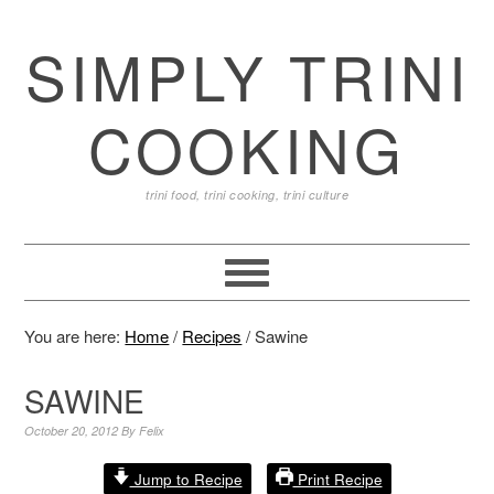
SIMPLY TRINI
COOKING
trini food, trini cooking, trini culture
You are here:
Home
/
Recipes
/
Sawine
SAWINE
October 20, 2012
By
Felix
Jump to Recipe
Print Recipe