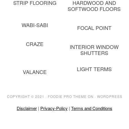
STRIP FLOORING
HARDWOOD AND
SOFTWOOD FLOORS
WABI-SABI
FOCAL POINT
CRAZE
INTERIOR WINDOW
SHUTTERS
LIGHT TERMS
VALANCE
COPYRIGHT © 2021 ·
FOODIE PRO THEME
ON ·
WORDPRESS
Disclaimer
|
Privacy-Policy
|
Terms and Conditions