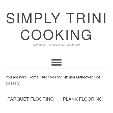
SIMPLY TRINI
COOKING
trini food, trini cooking, trini culture
You are here:
Home
/
Archives for
Kitchen Makeover Tips
/
glossary
PARQUET FLOORING
PLANK FLOORING