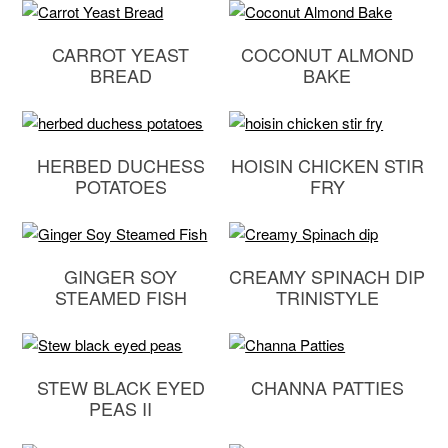
CARROT YEAST
COCONUT ALMOND
BREAD
BAKE
HERBED DUCHESS
HOISIN CHICKEN STIR
POTATOES
FRY
GINGER SOY
CREAMY SPINACH DIP
STEAMED FISH
TRINISTYLE
STEW BLACK EYED
CHANNA PATTIES
PEAS II