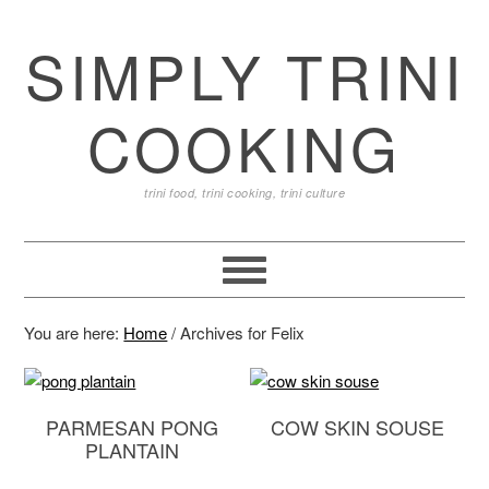
SIMPLY TRINI
COOKING
trini food, trini cooking, trini culture
You are here:
Home
/
Archives for Felix
PARMESAN PONG
COW SKIN SOUSE
PLANTAIN