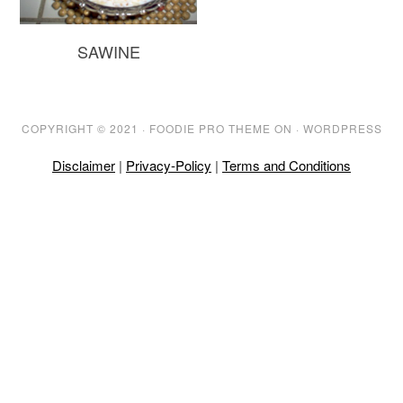
SAWINE
COPYRIGHT © 2021 ·
FOODIE PRO THEME
ON ·
WORDPRESS
Disclaimer
|
Privacy-Policy
|
Terms and Conditions