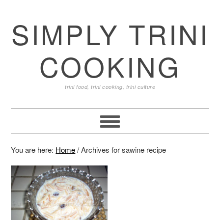
SIMPLY TRINI
COOKING
trini food, trini cooking, trini culture
You are here:
Home
/
Archives for sawine recipe