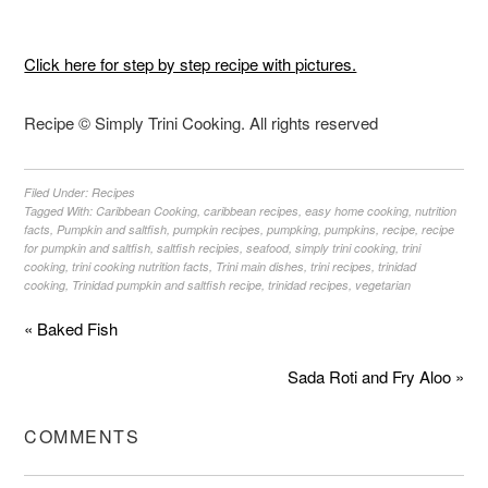
Click here for step by step recipe with pictures.
Recipe © Simply Trini Cooking. All rights reserved
Filed Under:
Recipes
Tagged With:
Caribbean Cooking
,
caribbean recipes
,
easy home cooking
,
nutrition
facts
,
Pumpkin and saltfish
,
pumpkin recipes
,
pumpking
,
pumpkins
,
recipe
,
recipe
for pumpkin and saltfish
,
saltfish recipies
,
seafood
,
simply trini cooking
,
trini
cooking
,
trini cooking nutrition facts
,
Trini main dishes
,
trini recipes
,
trinidad
cooking
,
Trinidad pumpkin and saltfish recipe
,
trinidad recipes
,
vegetarian
« Baked Fish
Sada Roti and Fry Aloo »
COMMENTS