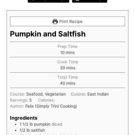
Print Recipe
Pumpkin and Saltfish
Prep Time
10
mins
Cook Time
30
mins
Total Time
40
mins
Course:
Seafood, Vegetarian
Cuisine:
East Indian
Servings:
5
Calories:
Author:
Felix (Simply Trini Cooking)
Ingredients
1 1/2
lb
pumpkin
diced
1/2
lb
saltfish