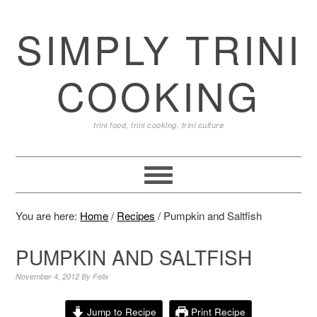
SIMPLY TRINI
COOKING
trini food, trini cooking, trini culture
You are here:
Home
/
Recipes
/
Pumpkin and Saltfish
PUMPKIN AND SALTFISH
November 4, 2012
By
Felix
Jump to Recipe
Print Recipe