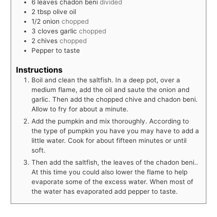
6
leaves
chadon beni
divided
2
tbsp
olive oil
1/2
onion
chopped
3
cloves
garlic
chopped
2
chives
chopped
Pepper to taste
Instructions
Boil and clean the saltfish. In a deep pot, over a
medium flame, add the oil and saute the onion and
garlic. Then add the chopped chive and chadon beni.
Allow to fry for about a minute.
Add the pumpkin and mix thoroughly. According to
the type of pumpkin you have you may have to add a
little water. Cook for about fifteen minutes or until
soft.
Then add the saltfish, the leaves of the chadon beni..
At this time you could also lower the flame to help
evaporate some of the excess water. When most of
the water has evaporated add pepper to taste.