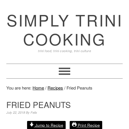
SIMPLY TRINI
COOKING
trini food, trini cooking, trini culture
You are here:
Home
/
Recipes
/
Fried Peanuts
FRIED PEANUTS
July 22, 2018
By
Felix
Jump to Recipe
Print Recipe