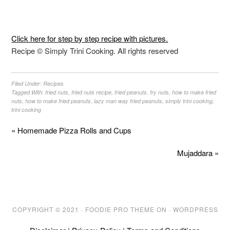
Click here for step by step recipe with pictures.
Recipe © Simply Trini Cooking. All rights reserved
Filed Under:
Recipes
Tagged With:
fried nuts
,
fried nuts recipe
,
fried peanuts
,
fry nuts
,
how to make fried
nuts
,
how to make fried peanuts
,
lazy man way fried peanuts
,
simply trini cooking
,
trini cooking
« Homemade Pizza Rolls and Cups
Mujaddara »
COPYRIGHT © 2021 ·
FOODIE PRO THEME
ON ·
WORDPRESS