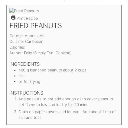
Print Recipe
FRIED PEANUTS
Course:
Appetizers
Cuisine:
Caribbean
Calories:
Author:
Felix (Simply Trini Cooking)
INGREDIENTS
400
g
blanched peanuts
about 2 cups
salt
oil for frying
INSTRUCTIONS
Add peanuts to pot add enough oil to cover peanuts
set flame to low and let fry for 20 mins.
Drain on paper towels and let cool. Add about 1 tsp of
salt and toss.