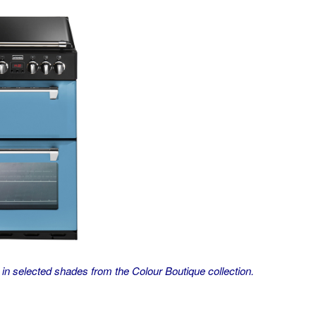
n selected shades from the Colour Boutique collection.