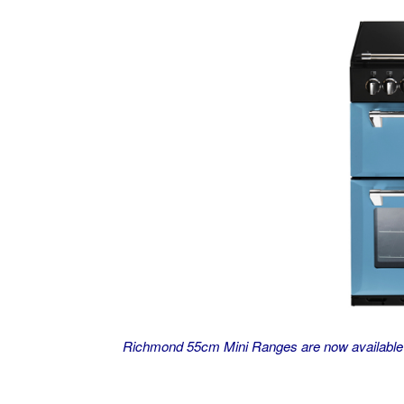
Richmond 55cm Mini Ranges are now available i