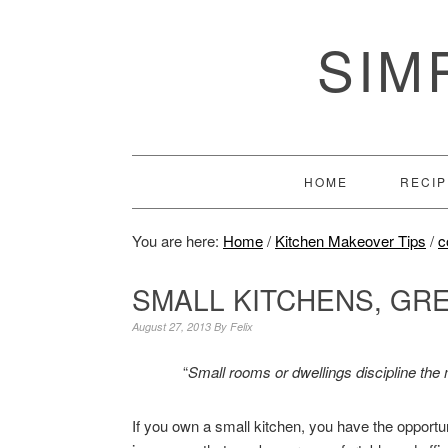
SIM
HOME
RECIP
You are here:
Home
/
Kitchen Makeover Tips
/
c
SMALL KITCHENS, GR
August 27, 2013
By
Felix
“
Small rooms or dwellings discipline the 
If you own a small kitchen, you have the opportu