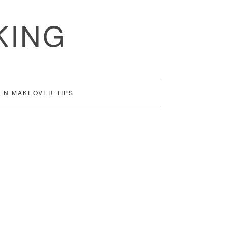
KING
EN MAKEOVER TIPS