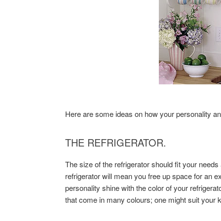
Here are some ideas on how your personality and
THE REFRIGERATOR.
The size of the refrigerator should fit your need
refrigerator will mean you free up space for an 
personality shine with the color of your refriger
that come in many colours; one might suit your k