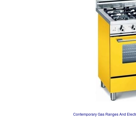
Contemporary Gas Ranges And Elect