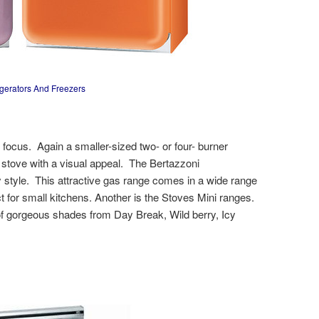
igerators And Freezers
ocus. Again a smaller-sized two- or four- burner
 stove with a visual appeal. The Bertazzoni
style. This attractive gas range comes in a wide range
ct for small kitchens. Another is the Stoves Mini ranges.
n of gorgeous shades from Day Break, Wild berry, Icy