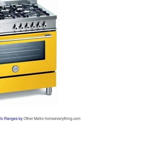
ric Ranges
by
Other Metro
homeeverything.com