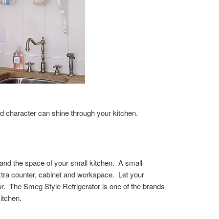
 character can shine through your kitchen.
s and the space of your small kitchen. A small
extra counter, cabinet and workspace. Let your
ator. The Smeg Style Refrigerator is one of the brands
itchen.