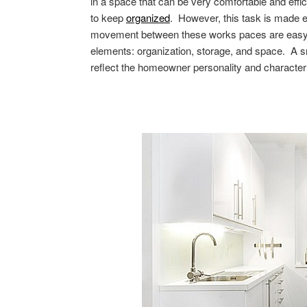
in a space that can be very comfortable and effici
to keep
organized
. However, this task is made 
movement between these works paces are easy. T
elements: organization, storage, and space. A sm
reflect the homeowner personality and character