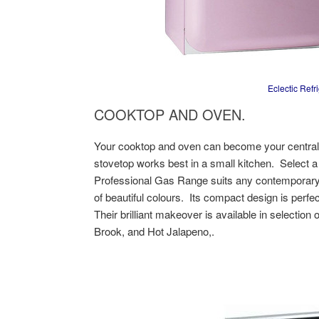
Eclectic Refr
COOKTOP AND OVEN.
Your cooktop and oven can become your central f
stovetop works best in a small kitchen. Select a
Professional Gas Range suits any contemporary 
of beautiful colours. Its compact design is perfe
Their brilliant makeover is available in selectio
Brook, and Hot Jalapeno,.