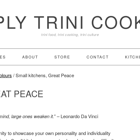
PLY TRINI COO
trini food, trini cooking, trini culture
ES
ABOUT
STORE
CONTACT
KITCH
olours
/
Small kitchens, Great Peace
EAT PEACE
mind, large ones weaken it.
” – Leonardo Da Vinci
nity to showcase your own personality and individuality