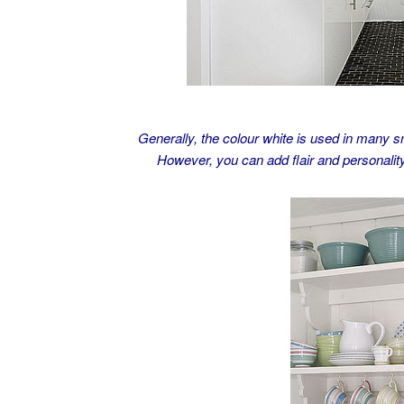
Generally, the colour white is used in many sma
However, you can add flair and personality 