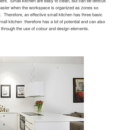
ent. Small kitchen are easy to clean, but can be difficult
easier when the workspace is organized as zones so
herefore, an effective small kitchen has three basic
all kitchen therefore has a lot of potential and can also
 through the use of colour and design elements.