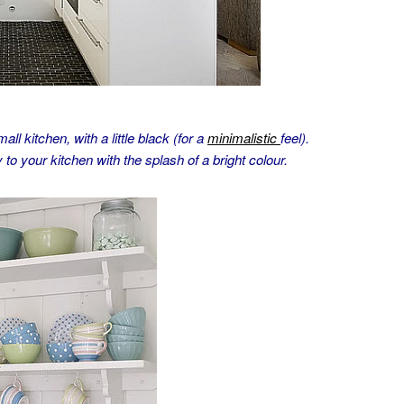
ll kitchen, with a little black (for a
minimalistic
feel).
to your kitchen with the splash of a bright colour.