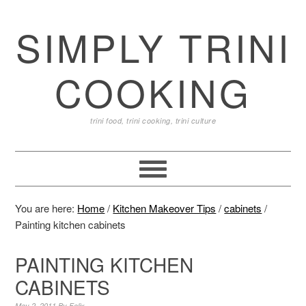
SIMPLY TRINI
COOKING
trini food, trini cooking, trini culture
You are here:
Home
/
Kitchen Makeover Tips
/
cabinets
/
Painting kitchen cabinets
PAINTING KITCHEN
CABINETS
May 2, 2011
By
Felix