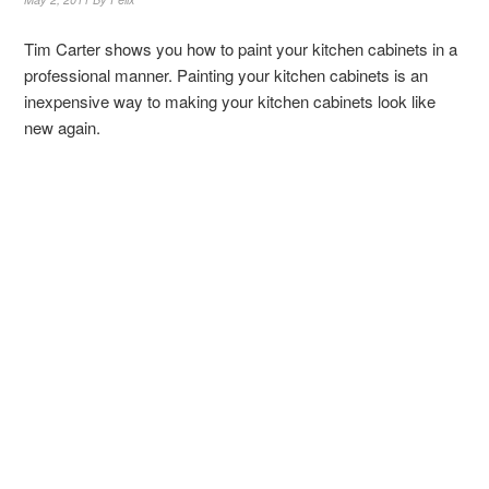
Tim Carter shows you how to paint your kitchen cabinets in a
professional manner. Painting your kitchen cabinets is an
inexpensive way to making your kitchen cabinets look like
new again.