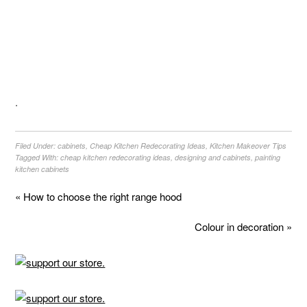
.
Filed Under:
cabinets
,
Cheap Kitchen Redecorating Ideas
,
Kitchen Makeover Tips
Tagged With:
cheap kitchen redecorating ideas
,
designing and cabinets
,
painting
kitchen cabinets
« How to choose the right range hood
Colour in decoration »