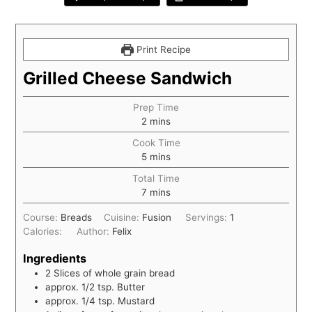
Print Recipe
Grilled Cheese Sandwich
Prep Time
2
mins
Cook Time
5
mins
Total Time
7
mins
Course:
Breads
Cuisine:
Fusion
Servings:
1
Calories:
Author:
Felix
Ingredients
2
Slices
of whole grain bread
approx. 1/2 tsp. Butter
approx. 1/4 tsp. Mustard