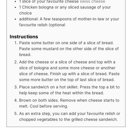
1
slice
of your favourite cheese
swiss cheese
1
Chicken bologna or any sliced sausage of your
choice
additional: A few teaspoons of mother-in-law or your
favourite relish (optional
Instructions
Paste some butter on one side of a slice of bread.
Paste some mustard on the other side of the slice of
bread.
Add the cheese or a slice of cheese and top with a
slice of bologna and some more cheese or another
slice of cheese. Finish up with a slice of bread. Paste
some more butter on the top of last slice of bread.
Place sandwich on a hot skillet. Press the top a bit to
help keep some of the heat within the bread.
Brown on both sides. Remove when cheese starts to
melt. Cool before serving.
As an extra step, you can add your favourite relish or
chopped vegetables to the grilled cheese sandwich.