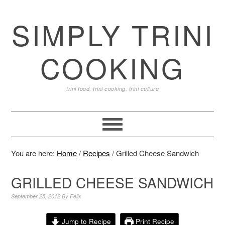
SIMPLY TRINI
COOKING
trini food, trini cooking, trini culture
You are here:
Home
/
Recipes
/
Grilled Cheese Sandwich
GRILLED CHEESE SANDWICH
September 25, 2012
By
Felix
Jump to Recipe
Print Recipe