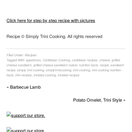
Click here for step by step recipe with pictures
Recipe © Simply Trini Cooking. All rights reserved
Filed Under:
Recipes
Tagged With:
appetizers
,
Caribbean Cooking
,
caribbean recipes
,
cheese
,
grilled
cheese sandwich
,
grilled cheese sandwich maker
,
nutrition facts
,
recipe
,
sandwich
recipe
,
simply trini cooking
,
simplytrinicooking
,
trini cooking
,
trini cooking nutrition
facts
,
trini recipes
,
trinidad cooking
,
trinidad recipes
« Barbecue Lamb
Potato Omelet, Trini Style »