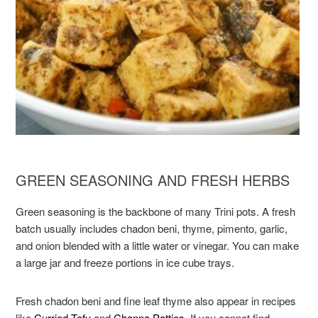
GREEN SEASONING AND FRESH HERBS
Green seasoning is the backbone of many Trini pots. A fresh
batch usually includes chadon beni, thyme, pimento, garlic,
and onion blended with a little water or vinegar. You can make
a large jar and freeze portions in ice cube trays.
Fresh chadon beni and fine leaf thyme also appear in recipes
like
Curried Tofu
and
Channa Patties
. If you cannot find