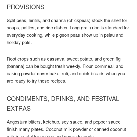
PROVISIONS
Split peas, lentils, and channa (chickpeas) stock the shelf for
soups, patties, and rice dishes. Long-grain rice is standard for
everyday cooking, while pigeon peas show up in pelau and
holiday pots.
Root crops such as cassava, sweet potato, and green fig
(banana) can be bought fresh weekly. Flour, cornmeal, and
baking powder cover bake, roti, and quick breads when you
are ready to try those recipes.
CONDIMENTS, DRINKS, AND FESTIVAL
EXTRAS
Angostura bitters, ketchup, soy sauce, and pepper sauce
finish many plates. Coconut milk powder or canned coconut
milk is useful for curries and some desserts.