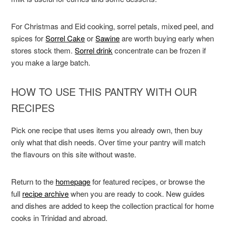
For Christmas and Eid cooking, sorrel petals, mixed peel, and
spices for
Sorrel Cake
or
Sawine
are worth buying early when
stores stock them.
Sorrel drink
concentrate can be frozen if
you make a large batch.
HOW TO USE THIS PANTRY WITH OUR
RECIPES
Pick one recipe that uses items you already own, then buy
only what that dish needs. Over time your pantry will match
the flavours on this site without waste.
Return to the
homepage
for featured recipes, or browse the
full
recipe archive
when you are ready to cook. New guides
and dishes are added to keep the collection practical for home
cooks in Trinidad and abroad.