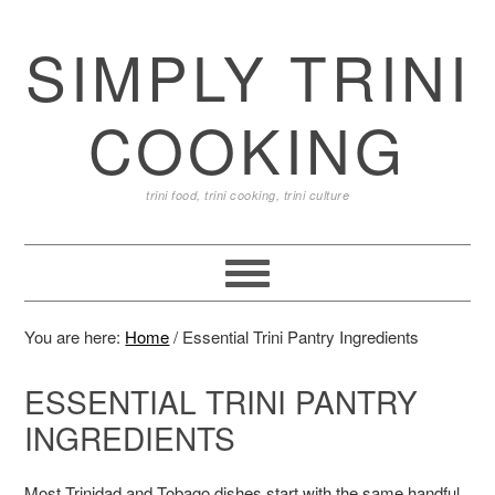
SIMPLY TRINI
COOKING
trini food, trini cooking, trini culture
You are here:
Home
/
Essential Trini Pantry Ingredients
ESSENTIAL TRINI PANTRY
INGREDIENTS
Most Trinidad and Tobago dishes start with the same handful