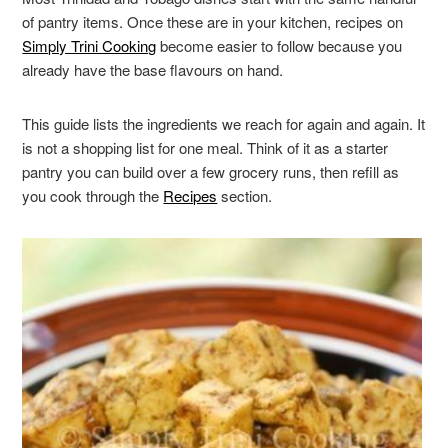
of pantry items. Once these are in your kitchen, recipes on
Simply Trini Cooking
become easier to follow because you
already have the base flavours on hand.
This guide lists the ingredients we reach for again and again. It
is not a shopping list for one meal. Think of it as a starter
pantry you can build over a few grocery runs, then refill as
you cook through the
Recipes
section.