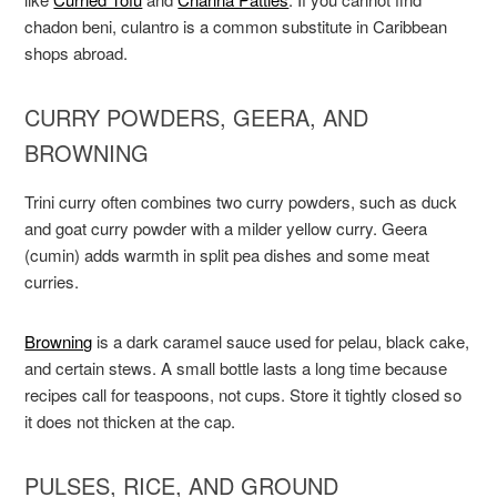
chadon beni, culantro is a common substitute in Caribbean
shops abroad.
CURRY POWDERS, GEERA, AND
BROWNING
Trini curry often combines two curry powders, such as duck
and goat curry powder with a milder yellow curry. Geera
(cumin) adds warmth in split pea dishes and some meat
curries.
Browning
is a dark caramel sauce used for pelau, black cake,
and certain stews. A small bottle lasts a long time because
recipes call for teaspoons, not cups. Store it tightly closed so
it does not thicken at the cap.
PULSES, RICE, AND GROUND