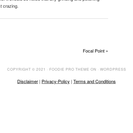
t crazing.
Focal Point »
COPYRIGHT © 2021 ·
FOODIE PRO THEME
ON ·
WORDPRESS
Disclaimer
|
Privacy-Policy
|
Terms and Conditions