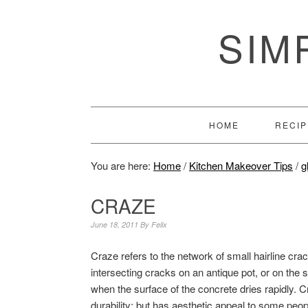
SIM
HOME
RECIP
You are here:
Home
/
Kitchen Makeover Tips
/
g
CRAZE
June 18, 2011
By
Felix
Craze refers to the network of small hairline cra
intersecting cracks on an antique pot, or on the s
when the surface of the concrete dries rapidly. C
durability; but has aesthetic appeal to some peop