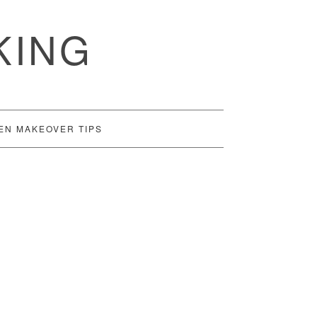
KING
EN MAKEOVER TIPS