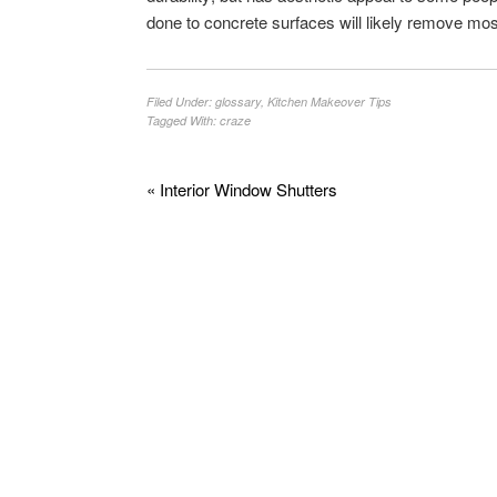
done to concrete surfaces will likely remove mos
Filed Under:
glossary
,
Kitchen Makeover Tips
Tagged With:
craze
« Interior Window Shutters