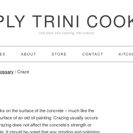
PLY TRINI COO
trini food, trini cooking, trini culture
ES
ABOUT
STORE
CONTACT
KITCH
lossary
/
Craze
cks on the surface of the concrete – much like the
urface of an old oil painting. Crazing usually occurs
razing does not affect the concrete’s strength or
le. It should be noted that any grinding and polishing