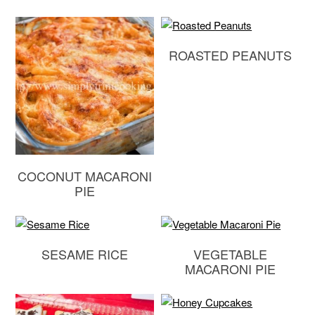
ROASTED PEANUTS
COCONUT MACARONI
PIE
SESAME RICE
VEGETABLE
MACARONI PIE