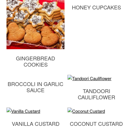
HONEY CUPCAKES
GINGERBREAD
COOKIES
BROCCOLI IN GARLIC
SAUCE
TANDOORI
CAULIFLOWER
VANILLA CUSTARD
COCONUT CUSTARD