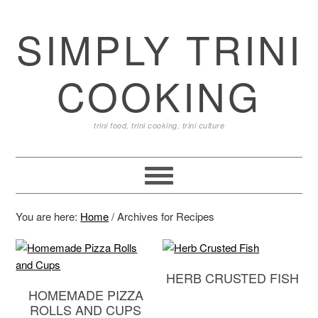
SIMPLY TRINI
COOKING
trini food, trini cooking, trini culture
You are here:
Home
/
Archives for Recipes
HERB CRUSTED FISH
HOMEMADE PIZZA
ROLLS AND CUPS