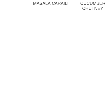
MASALA CARAILI
CUCUMBER
CHUTNEY