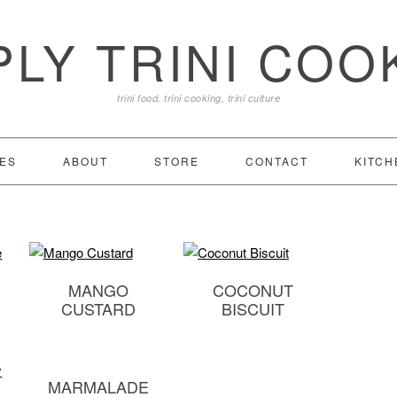
PLY TRINI COO
trini food, trini cooking, trini culture
ES
ABOUT
STORE
CONTACT
KITCH
MANGO
COCONUT
CUSTARD
BISCUIT
MARMALADE