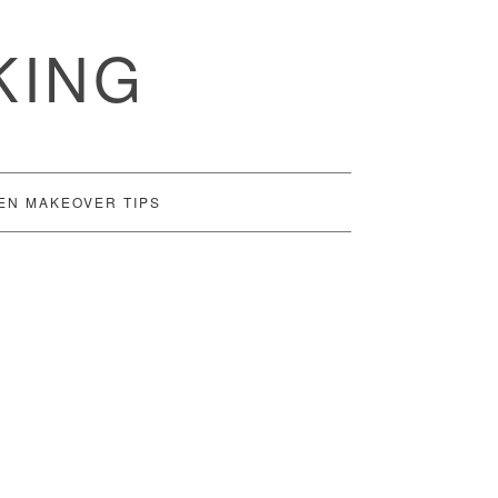
KING
EN MAKEOVER TIPS