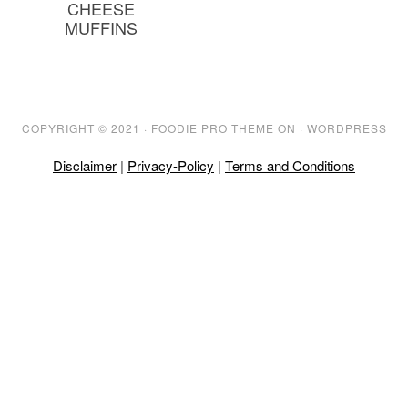
CHEESE
MUFFINS
COPYRIGHT © 2021 ·
FOODIE PRO THEME
ON ·
WORDPRESS
Disclaimer
|
Privacy-Policy
|
Terms and Conditions