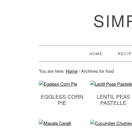
SIM
HOME
RECIP
You are here:
Home
/
Archives for food
EGGLESS CORN
LENTIL PEAS
PIE
PASTELLE